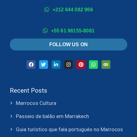
+212 644 082 966
+55 61 98155-8081
FOLLOW US ON
Recent Posts
Marrocos Cultura
Passeio de balão em Marrakech
Guia turístico que fala português no Marrocos