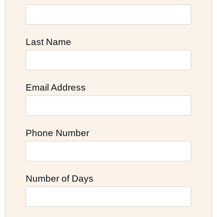
Last Name
Email Address
Phone Number
Number of Days