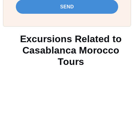
SEND
Excursions Related to
Casablanca Morocco
Tours
Casablanca Morocco
Tours