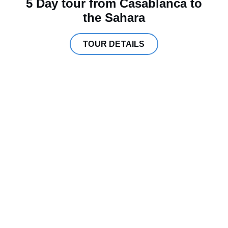
5 Day tour from Casablanca to
the Sahara
TOUR DETAILS