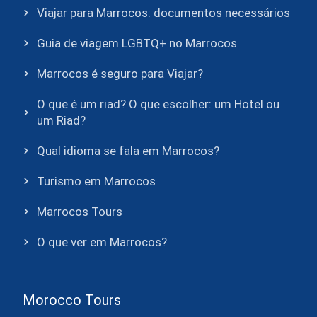
Viajar para Marrocos: documentos necessários
Guia de viagem LGBTQ+ no Marrocos
Marrocos é seguro para Viajar?
O que é um riad? O que escolher: um Hotel ou
um Riad?
Qual idioma se fala em Marrocos?
Turismo em Marrocos
Marrocos Tours
O que ver em Marrocos?
Morocco Tours