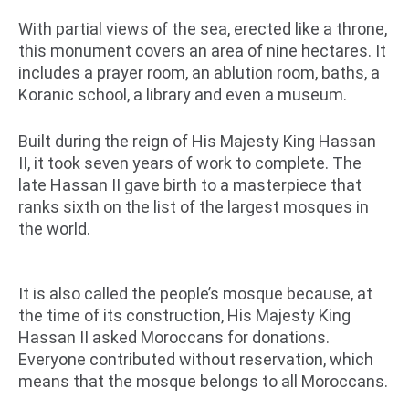
With partial views of the sea, erected like a throne,
this monument covers an area of ​​nine hectares. It
includes a prayer room, an ablution room, baths, a
Koranic school, a library and even a museum.
Built during the reign of His Majesty King Hassan
II, it took seven years of work to complete. The
late Hassan II gave birth to a masterpiece that
ranks sixth on the list of the largest mosques in
the world.
It is also called the people’s mosque because, at
the time of its construction, His Majesty King
Hassan II asked Moroccans for donations.
Everyone contributed without reservation, which
means that the mosque belongs to all Moroccans.