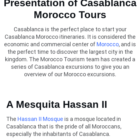
Presentation of Casablanca
Morocco Tours
Casablanca is the perfect place to start your
Casablanca Morocco itineraries. It is considered the
economic and commercial center of
Morocco
, and is
the perfect time to discover the largest city in the
kingdom. The Morocco Tourism team has created a
series of Casablanca excursions to give you an
overview of our Morocco excursions.
A Mesquita Hassan II
The
Hassan II Mosque
is a mosque located in
Casablanca that is the pride of all Moroccans,
especially the inhabitants of Casablanca.