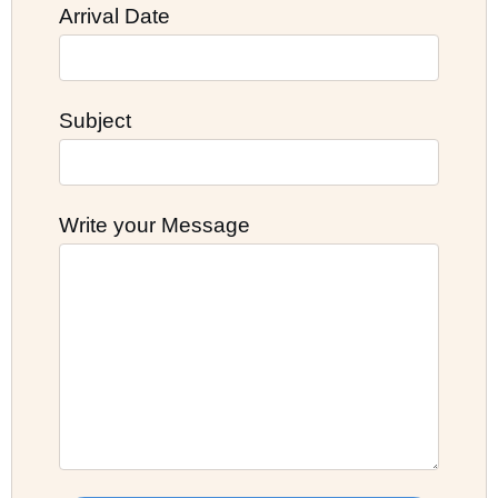
Arrival Date
Subject
Write your Message