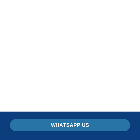
Ouarzazate Morocco
Tours
READ MORE
WHATSAPP US