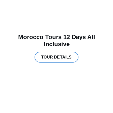
Morocco Tours 12 Days All
Inclusive
TOUR DETAILS