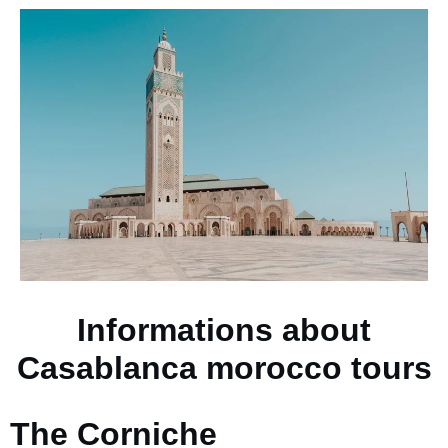
Informations about
Casablanca morocco tours
The Corniche