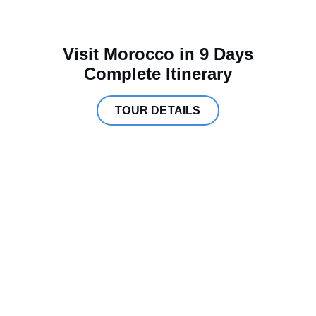
Visit Morocco in 9 Days
Complete Itinerary
TOUR DETAILS