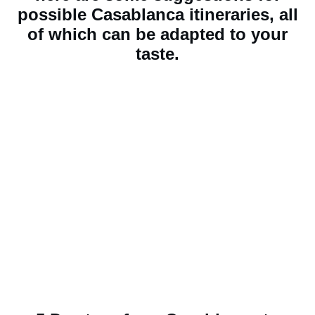
possible Casablanca itineraries, all
of which can be adapted to your
taste.