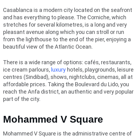
Casablanca is a modern city located on the seafront
and has everything to please. The Corniche, which
stretches for several kilometres, is a long and very
pleasant avenue along which you can stroll or run
from the lighthouse to the end of the pier, enjoying a
beautiful view of the Atlantic Ocean.
There is a wide range of options: cafés, restaurants,
ice cream parlours,
luxury
hotels, playgrounds, leisure
centres (Sindibad), shows, nightclubs, cinemas, all at
affordable prices. Taking the Boulevard du Lido, you
reach the Anfa district, an authentic and very popular
part of the city.
Mohammed V Square
Mohammed V Square is the administrative centre of