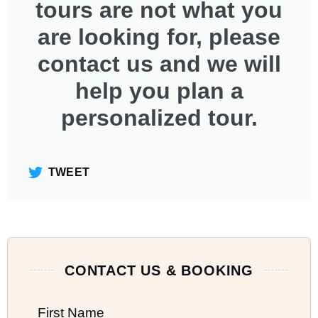
tours are not what you
are looking for, please
contact us and we will
help you plan a
personalized tour.
TWEET
CONTACT US & BOOKING
First Name