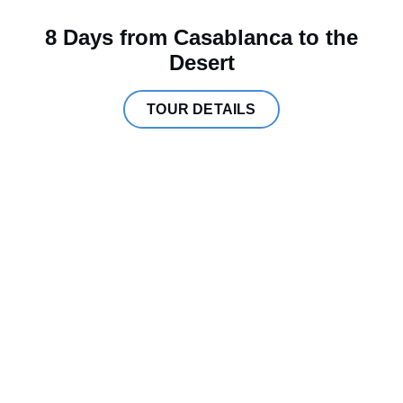
8 Days from Casablanca to the
Desert
TOUR DETAILS