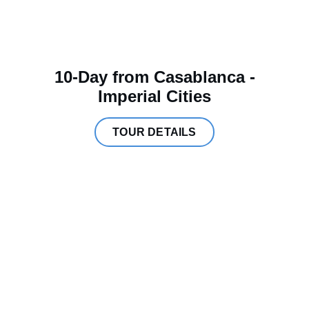
10-Day from Casablanca -
Imperial Cities
TOUR DETAILS