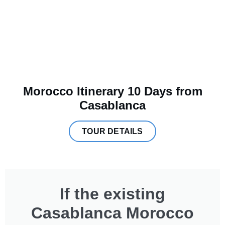
Morocco Itinerary 10 Days from
Casablanca
TOUR DETAILS
If the existing
Casablanca Morocco