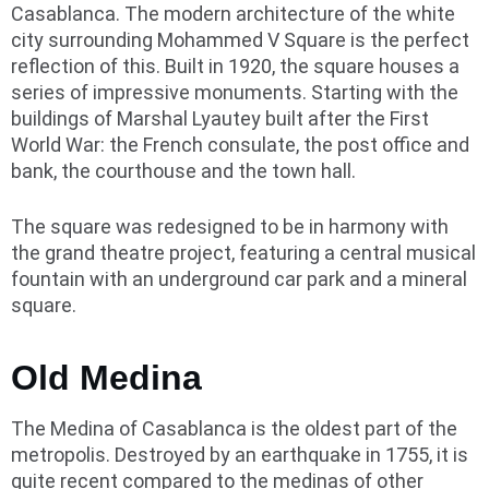
Casablanca. The modern architecture of the white
city surrounding Mohammed V Square is the perfect
reflection of this. Built in 1920, the square houses a
series of impressive monuments. Starting with the
buildings of Marshal Lyautey built after the First
World War: the French consulate, the post office and
bank, the courthouse and the town hall.
The square was redesigned to be in harmony with
the grand theatre project, featuring a central musical
fountain with an underground car park and a mineral
square.
Old Medina
The Medina of Casablanca is the oldest part of the
metropolis. Destroyed by an earthquake in 1755, it is
quite recent compared to the medinas of other