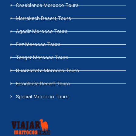
Casablanca Morocco Tours
Marrakech Desert Tours
Agadir Morocco Tours
Fez Morocco Tours
Tanger Morocco Tours
Ouarzazate Morocco Tours
Errachidia Desert Tours
Special Morocco Tours