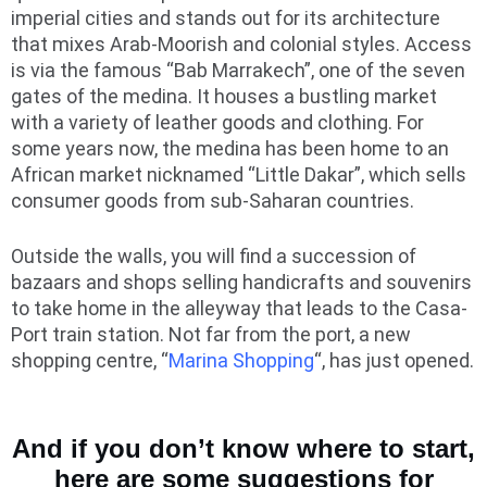
imperial cities and stands out for its architecture
that mixes Arab-Moorish and colonial styles. Access
is via the famous “Bab Marrakech”, one of the seven
gates of the medina. It houses a bustling market
with a variety of leather goods and clothing. For
some years now, the medina has been home to an
African market nicknamed “Little Dakar”, which sells
consumer goods from sub-Saharan countries.
Outside the walls, you will find a succession of
bazaars and shops selling handicrafts and souvenirs
to take home in the alleyway that leads to the Casa-
Port train station. Not far from the port, a new
shopping centre, “
Marina Shopping
“, has just opened.
And if you don’t know where to start,
here are some suggestions for