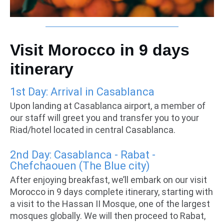
Visit Morocco in 9 days
itinerary
1st Day: Arrival in Casablanca
Upon landing at Casablanca airport, a member of
our staff will greet you and transfer you to your
Riad/hotel located in central Casablanca.
2nd Day: Casablanca - Rabat -
Chefchaouen (The Blue city)
After enjoying breakfast, we’ll embark on our visit
Morocco in 9 days complete itinerary, starting with
a visit to the Hassan II Mosque, one of the largest
mosques globally. We will then proceed to Rabat,