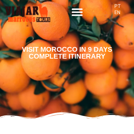
PT
EN
SPECIAL TOURS
VISIT MOROCCO IN 9 DAYS
COMPLETE ITINERARY