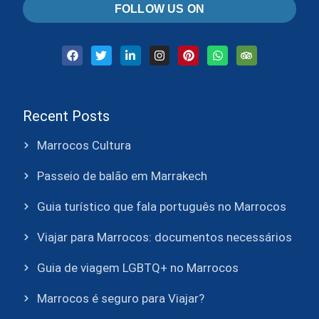
FOLLOW US ON
Recent Posts
Marrocos Cultura
Passeio de balão em Marrakech
Guia turístico que fala português no Marrocos
Viajar para Marrocos: documentos necessários
Guia de viagem LGBTQ+ no Marrocos
Marrocos é seguro para Viajar?