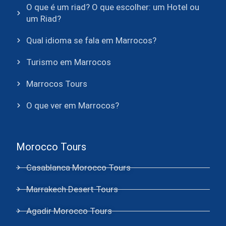
O que é um riad? O que escolher: um Hotel ou
um Riad?
Qual idioma se fala em Marrocos?
Turismo em Marrocos
Marrocos Tours
O que ver em Marrocos?
Morocco Tours
Casablanca Morocco Tours
Marrakech Desert Tours
Agadir Morocco Tours