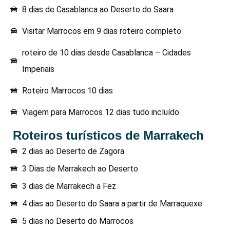
8 dias de Casablanca ao Deserto do Saara
Visitar Marrocos em 9 dias roteiro completo
roteiro de 10 dias desde Casablanca – Cidades
Imperiais
Roteiro Marrocos 10 dias
Viagem para Marrocos 12 dias tudo incluído
Roteiros turísticos de Marrakech
2 dias ao Deserto de Zagora
3 Dias de Marrakech ao Deserto
3 dias de Marrakech a Fez
4 dias ao Deserto do Saara a partir de Marraquexe
5 dias no Deserto do Marrocos