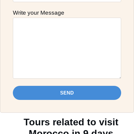
Write your Message
SEND
Tours related to visit
Morocco in 9 days