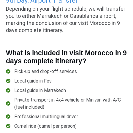
9th Day: Airport Transfer
Depending on your flight schedule, we will transfer
you to either Marrakech or Casablanca airport,
marking the conclusion of our visit Morocco in 9
days complete itinerary.
What is included in visit Morocco in 9
days complete itinerary?
Pick-up and drop-off services
Local guide in Fes
Local guide in Marrakech
Private transport in 4x4 vehicle or Minivan with A/C
(fuel included)
Professional multilingual driver
Camel ride (camel per person)