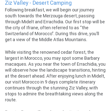
Ziz Valley - Desert Camping
Following breakfast, we will begin our journey
south towards the Merzouga desert, passing
through Midelt and Errachidia. Our first stop will be
the city of Ifrane, often referred to as “the
Switzerland of Morocco”. During this drive, you’ll
get a view of the Middle Atlas Mountains.
While visiting the renowned cedar forest, the
largest in Morocco, you may spot some Barbary
macaques. As you near the town of Errachidia, you
will observe how the landscape transitions, hinting
at the desert ahead. After enjoying lunch in Midelt,
our visit Morocco in 9 days complete itinerary
continues through the stunning Ziz Valley, with
stops to admire the breathtaking views along the
route.