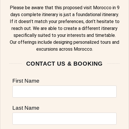
Please be aware that this proposed visit Morocco in 9
days complete itinerary is just a foundational itinerary.
If it doesn’t match your preferences, don’t hesitate to
reach out. We are able to create a different itinerary
specifically suited to your interests and timetable.
Our offerings include designing personalized tours and
excursions across Morocco.
CONTACT US & BOOKING
First Name
Last Name