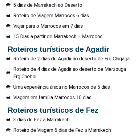
5 dias de Marrakech ao Deserto
Roteiro de Viagem Marrocos 6 dias
Viajar para o Marrocos em 7 dias
15 Dias a partir de Marrakech – Marrocos
Roteiros turísticos de Agadir
Roteiro de 2 dias de Agadir ao deserto de Erg Chigaga
Roteiro de 4 dias de Agadir ao deserto de Merzouga
Erg Chebbi
Uma experiência única no Marrocos de 5 dias
Viagem em família Marrocos 10 dias
Roteiros turísticos de Fez
3 dias de Fez a Marrakech
Roteiro de Viagem 6 dias de Fez a Marrakech