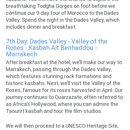
breathtaking Todgha Gorges on foot before we
continue our 9-day tour of Morocco to the Dades
Valley. Spend the night in the Dades Valley, which
includes dinner and breakfast.
7th Day: Dades Valley - Valley of the
Roses - Kasbah Ait Benhaddou -
Marrakech
After breakfast at the hotel, we’ll make our way to
Marrakech, passing through the Dades Valley,
which features stunning rock formations and
historic kasbahs. Next, we’ll visit the Valley of the
Roses, famous for its roses harvested in April. Our
journey continues to Ouarzazate, often referred to
as Africa’s Hollywood, where you can admire the
Taourirt kasbah and tour the film studios.
We will then proceed to a UNESCO Heritage Site,