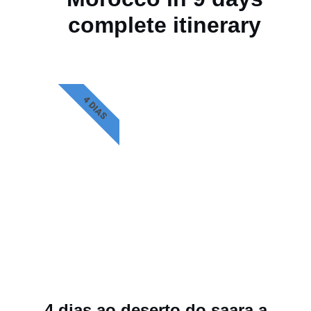
complete itinerary
4 DIAS
4 dias ao deserto do saara a