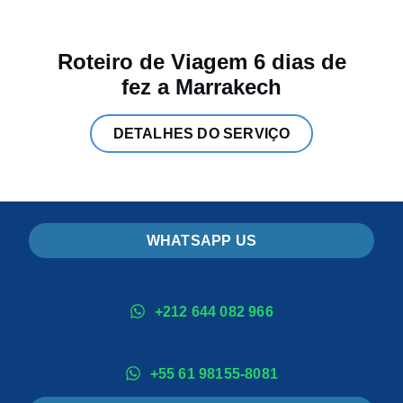
Roteiro de Viagem 6 dias de
fez a Marrakech
DETALHES DO SERVIÇO
WHATSAPP US
+212 644 082 966
+55 61 98155-8081