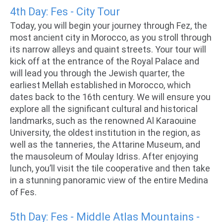
4th Day: Fes - City Tour
Today, you will begin your journey through Fez, the
most ancient city in Morocco, as you stroll through
its narrow alleys and quaint streets. Your tour will
kick off at the entrance of the Royal Palace and
will lead you through the Jewish quarter, the
earliest Mellah established in Morocco, which
dates back to the 16th century. We will ensure you
explore all the significant cultural and historical
landmarks, such as the renowned Al Karaouine
University, the oldest institution in the region, as
well as the tanneries, the Attarine Museum, and
the mausoleum of Moulay Idriss. After enjoying
lunch, you’ll visit the tile cooperative and then take
in a stunning panoramic view of the entire Medina
of Fes.
5th Day: Fes - Middle Atlas Mountains -