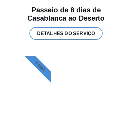
Passeio de 8 dias de
Casablanca ao Deserto
DETALHES DO SERVIÇO
6 DIAS