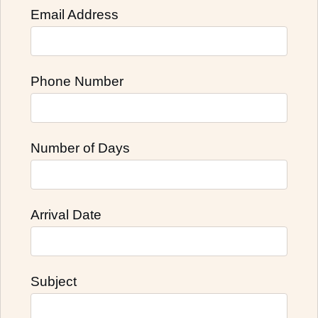
Email Address
Phone Number
Number of Days
Arrival Date
Subject