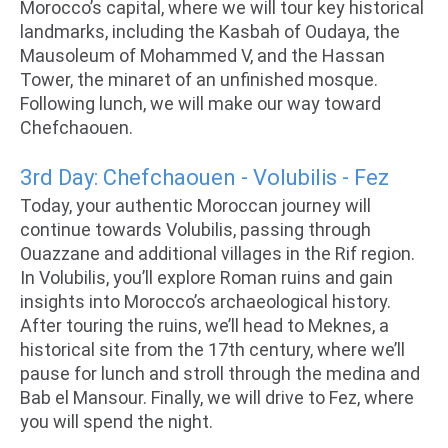
Morocco’s capital, where we will tour key historical
landmarks, including the Kasbah of Oudaya, the
Mausoleum of Mohammed V, and the Hassan
Tower, the minaret of an unfinished mosque.
Following lunch, we will make our way toward
Chefchaouen.
3rd Day: Chefchaouen - Volubilis - Fez
Today, your authentic Moroccan journey will
continue towards Volubilis, passing through
Ouazzane and additional villages in the Rif region.
In Volubilis, you’ll explore Roman ruins and gain
insights into Morocco’s archaeological history.
After touring the ruins, we’ll head to Meknes, a
historical site from the 17th century, where we’ll
pause for lunch and stroll through the medina and
Bab el Mansour. Finally, we will drive to Fez, where
you will spend the night.