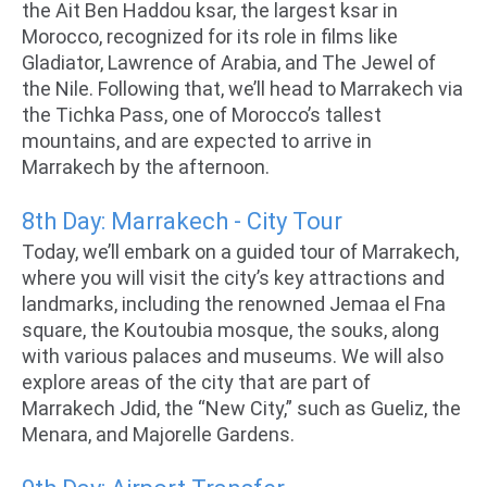
the Ait Ben Haddou ksar, the largest ksar in
Morocco, recognized for its role in films like
Gladiator, Lawrence of Arabia, and The Jewel of
the Nile. Following that, we’ll head to Marrakech via
the Tichka Pass, one of Morocco’s tallest
mountains, and are expected to arrive in
Marrakech by the afternoon.
8th Day: Marrakech - City Tour
Today, we’ll embark on a guided tour of Marrakech,
where you will visit the city’s key attractions and
landmarks, including the renowned Jemaa el Fna
square, the Koutoubia mosque, the souks, along
with various palaces and museums. We will also
explore areas of the city that are part of
Marrakech Jdid, the “New City,” such as Gueliz, the
Menara, and Majorelle Gardens.