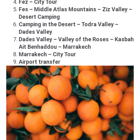
Fez – City Tour
Fes – Middle Atlas Mountains – Ziz Valley –
Desert Camping
Camping in the Desert – Todra Valley –
Dades Valley
Dades Valley – Valley of the Roses – Kasbah
Ait Benhaddou – Marrakech
Marrakech – City Tour
Airport transfer