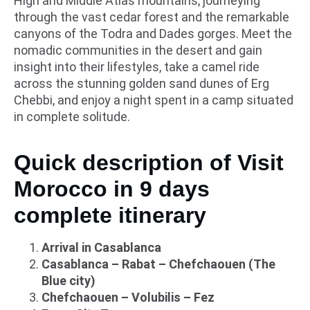
High and Middle Atlas mountains, journeying
through the vast cedar forest and the remarkable
canyons of the Todra and Dades gorges. Meet the
nomadic communities in the desert and gain
insight into their lifestyles, take a camel ride
across the stunning golden sand dunes of Erg
Chebbi, and enjoy a night spent in a camp situated
in complete solitude.
Quick description of Visit
Morocco in 9 days
complete itinerary
Arrival in Casablanca
Casablanca – Rabat – Chefchaouen (The
Blue city)
Chefchaouen – Volubilis – Fez