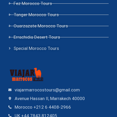
Fez Morocco Tours
Tanger Morocco Tours
Ouarzazate Morocco Tours
Errachidia Desert Tours
Special Morocco Tours
viajarmarrocostours@gmail.com
Avenue Hassan II, Marrakech 40000
Morocco +212 6 4408-2966
UK +44 7843 812405