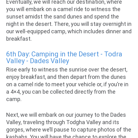
Eventually, we will reach our destination, where
you will embark on a camel ride to witness the
sunset amidst the sand dunes and spend the
night in the desert. There, you will stay overnight in
our well-equipped camp, which includes dinner and
breakfast.
6th Day: Camping in the Desert - Todra
Valley - Dades Valley
Rise early to witness the sunrise over the desert,
enjoy breakfast, and then depart from the dunes
on a camel ride to meet your vehicle or, if you’re in
a 4×4, you can be collected directly from the
camp.
Next, we will embark on our journey to the Dades
Valley, traveling through Todgha Valley and its
gorges, where we’ll pause to capture photos of the
kasbahs. You will have the chance to explore the