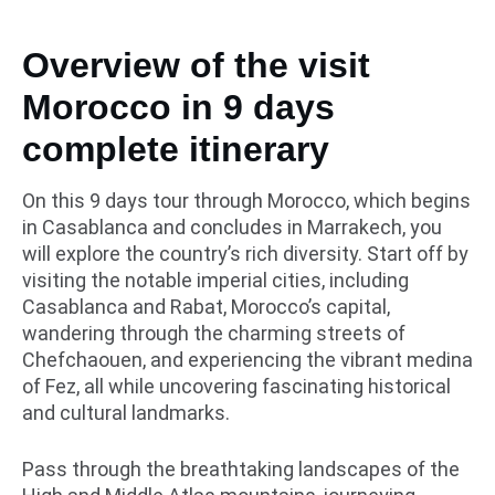
Overview of the visit
Morocco in 9 days
complete itinerary
On this 9 days tour through Morocco, which begins
in Casablanca and concludes in Marrakech, you
will explore the country’s rich diversity. Start off by
visiting the notable imperial cities, including
Casablanca and Rabat, Morocco’s capital,
wandering through the charming streets of
Chefchaouen, and experiencing the vibrant medina
of Fez, all while uncovering fascinating historical
and cultural landmarks.
Pass through the breathtaking landscapes of the