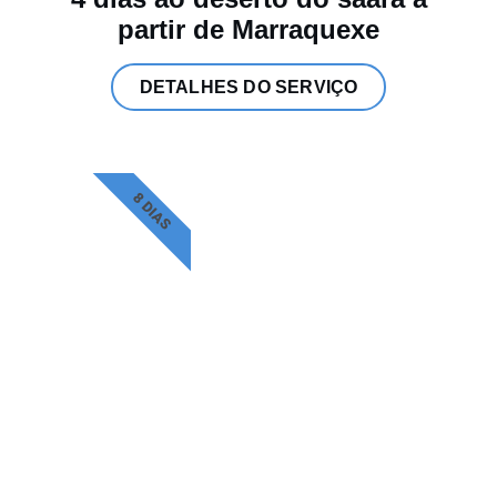
partir de Marraquexe
DETALHES DO SERVIÇO
8 DIAS