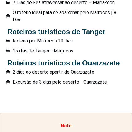
7 Dias de Fez atravessar ao deserto – Marrakech
O roteiro ideal para se apaixonar pelo Marrocos | 8
Dias
Roteiros turísticos de Tanger
Roteiro por Marrocos 10 dias
15 dias de Tanger - Marrocos
Roteiros turísticos de Ouarzazate
2 dias ao deserto apartir de Ouarzazate
Excursão de 3 dias pelo deserto - Ouarzazate
Note