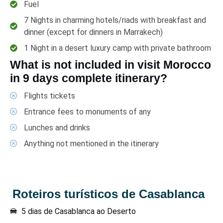
Fuel
7 Nights in charming hotels/riads with breakfast and
dinner (except for dinners in Marrakech)
1 Night in a desert luxury camp with private bathroom
What is not included in visit Morocco
in 9 days complete itinerary?
Flights tickets
Entrance fees to monuments of any
Lunches and drinks
Anything not mentioned in the itinerary
Roteiros turísticos de Casablanca
5 dias de Casablanca ao Deserto